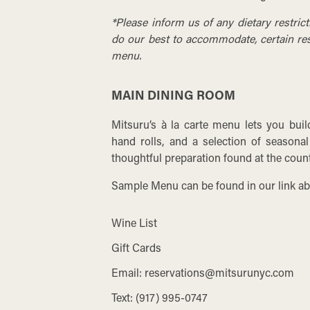
*Please inform us of any dietary restric
do our best to accommodate, certain rest
menu.
MAIN DINING ROOM
Mitsuru’s à la carte menu lets you bui
hand rolls, and a selection of seasonal
thoughtful preparation found at the count
Sample Menu can be found in our link ab
Wine List
Gift Cards
Email:
reservations@mitsurunyc.com
Text:
(917) 995-0747