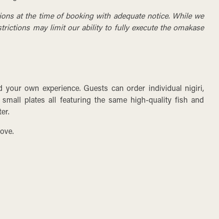
tions at the time of booking with adequate notice. While we
rictions may limit our ability to fully execute the omakase
ld your own experience. Guests can order individual nigiri,
 small plates all featuring the same high-quality fish and
er.
ove.