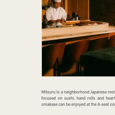
Mitsuru is a neighborhood Japanese resta
focused on sushi, hand rolls and heart
omakase can be enjoyed at the 8-seat co