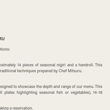
RU
tions:
ximately 14 pieces of seasonal nigiri and a handroll. This
 traditional techniques prepared by Chef Mitsuru.
esigned to showcase the depth and range of our menu. This
 plates highlighting seasonal fish or vegetables), 14–18
.
king a reservation.