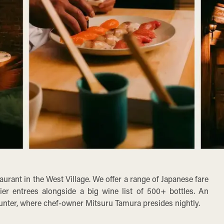
urant in the West Village. We offer a range of Japanese fare
ier entrees alongside a big wine list of 500+ bottles. An
unter, where chef-owner Mitsuru Tamura presides nightly.