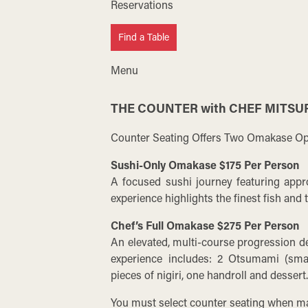
Reservations
Find a Table
Menu
THE COUNTER with CHEF MITSU
Counter Seating Offers Two Omakase Op
Sushi-Only Omakase $175 Per Person
A focused sushi journey featuring appro
experience highlights the finest fish and
Chef’s Full Omakase $275 Per Person
An elevated, multi-course progression d
experience includes: 2 Otsumami (small
pieces of nigiri, one handroll and dessert
You must select counter seating when ma